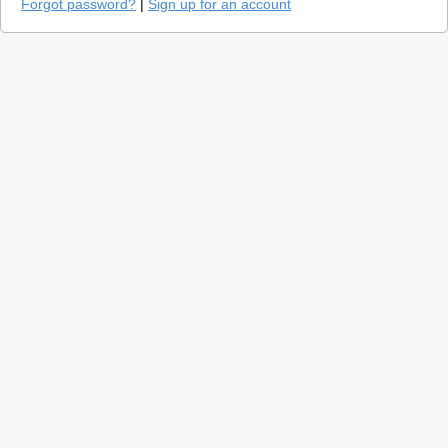
Forgot password?
|
Sign up for an account