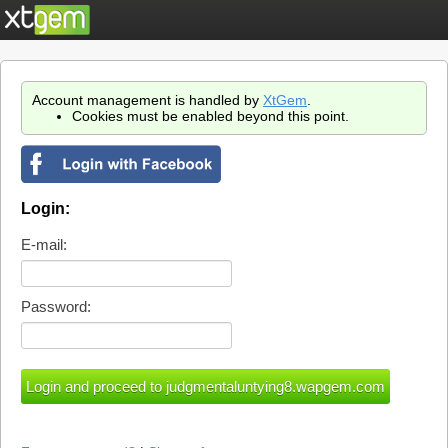
Account management is handled by
XtGem
.
Cookies must be enabled beyond this point.
Login:
E-mail:
Password: