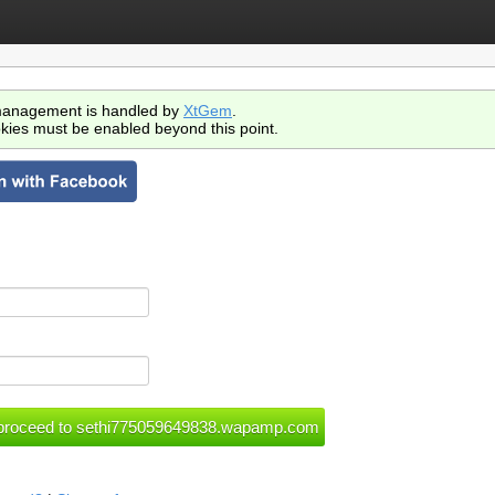
anagement is handled by
XtGem
.
kies must be enabled beyond this point.