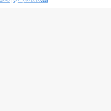
sword?
|
Sign up for an account