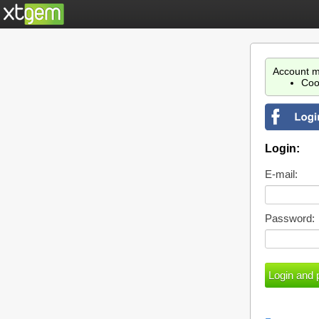
Account m
Coo
Login:
E-mail:
Password: