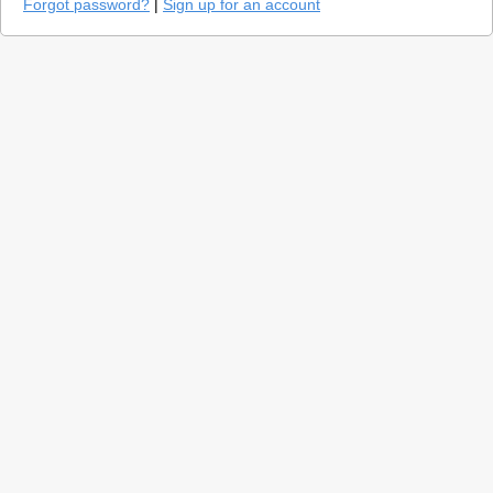
Forgot password?
|
Sign up for an account