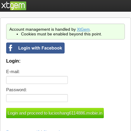
Account management is handled by
XtGem
.
Cookies must be enabled beyond this point.
Login:
E-mail:
Password: