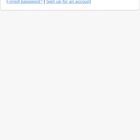
Forgot password?
|
Sign up for an account