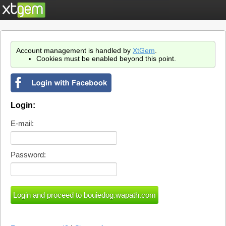
Account management is handled by
XtGem
.
Cookies must be enabled beyond this point.
Login:
E-mail:
Password: