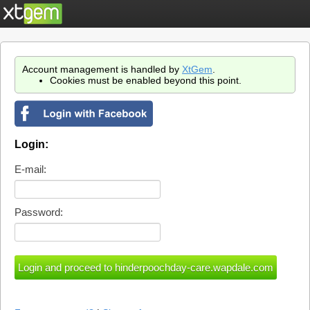
Account management is handled by
XtGem
.
Cookies must be enabled beyond this point.
Login:
E-mail:
Password: