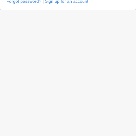
Forgot password?
|
Sign up for an account