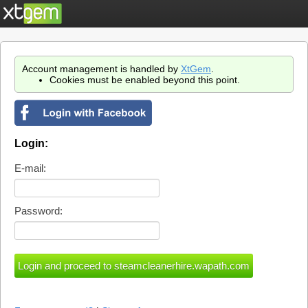
Account management is handled by
XtGem
.
Cookies must be enabled beyond this point.
Login:
E-mail:
Password: