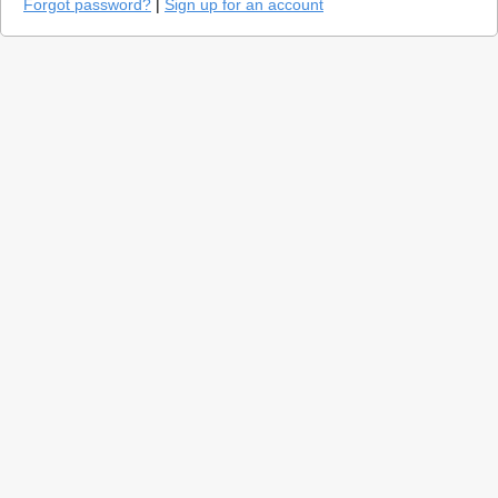
Forgot password?
|
Sign up for an account