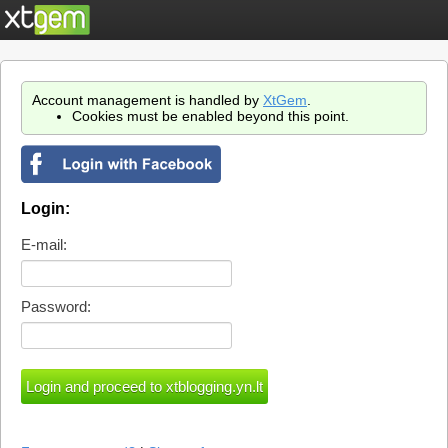
Account management is handled by
XtGem
.
Cookies must be enabled beyond this point.
Login:
E-mail:
Password: