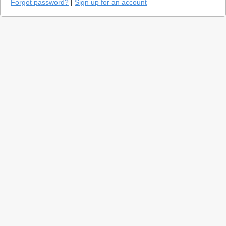
Forgot password?
|
Sign up for an account