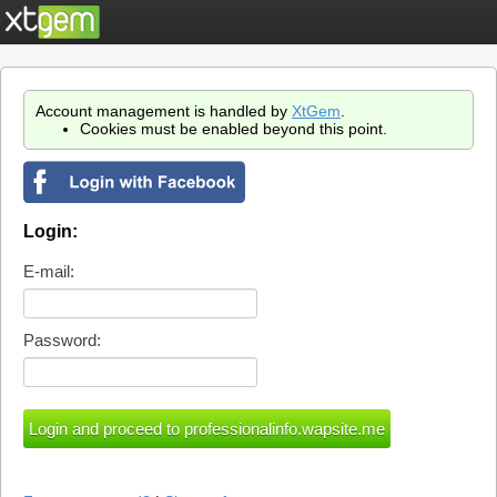
Account management is handled by
XtGem
.
Cookies must be enabled beyond this point.
Login:
E-mail:
Password: