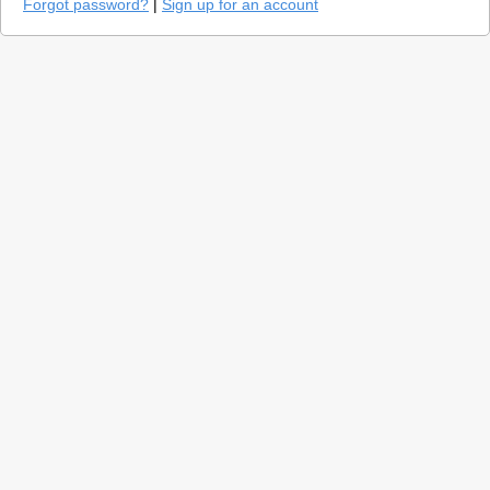
Forgot password?
|
Sign up for an account