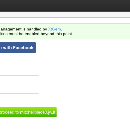
anagement is handled by
XtGem
.
kies must be enabled beyond this point.