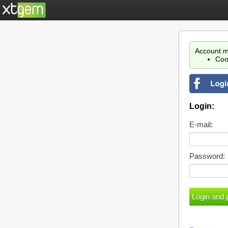
Account m
Coo
Login:
E-mail:
Password: