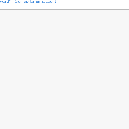
sword?
|
Sign up for an account