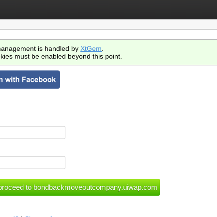
anagement is handled by
XtGem
.
kies must be enabled beyond this point.