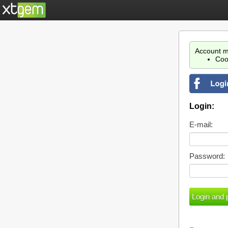
Account m
Coo
Login:
E-mail:
Password: