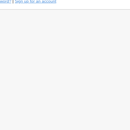
sword?
|
Sign up for an account