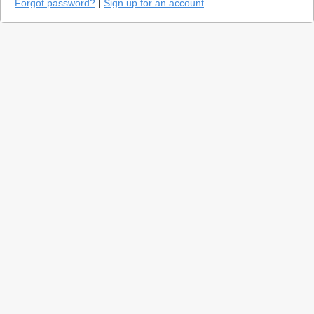
Forgot password?
|
Sign up for an account