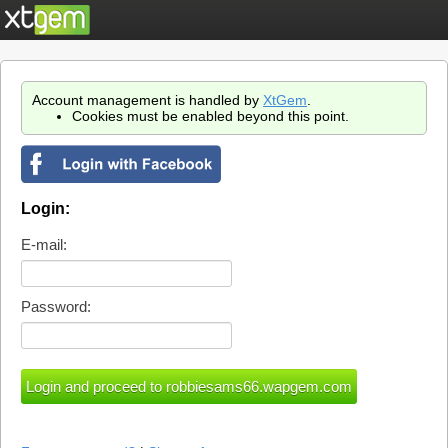
Account management is handled by
XtGem
.
Cookies must be enabled beyond this point.
Login:
E-mail:
Password: