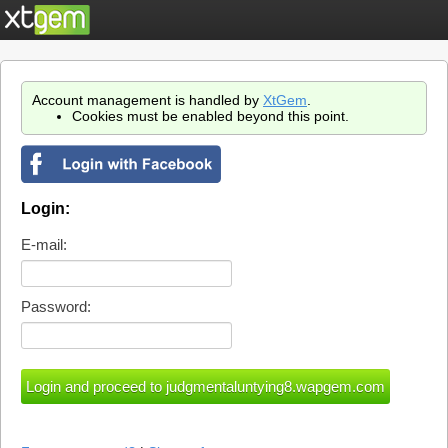
Account management is handled by
XtGem
.
Cookies must be enabled beyond this point.
Login:
E-mail:
Password: