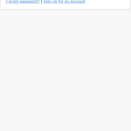
Forgot password?
|
Sign up for an account