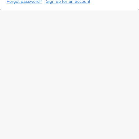
Forgot password?
|
Sign up for an account