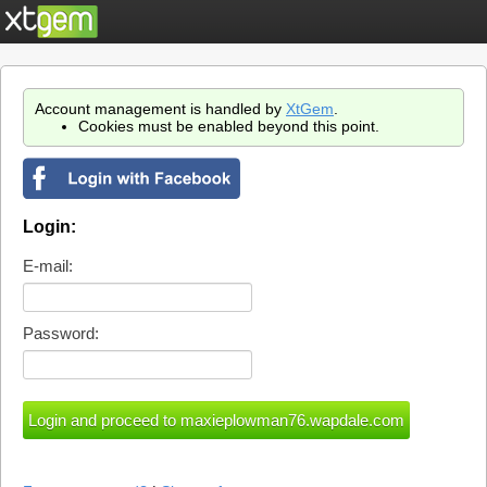
Account management is handled by
XtGem
.
Cookies must be enabled beyond this point.
Login:
E-mail:
Password: