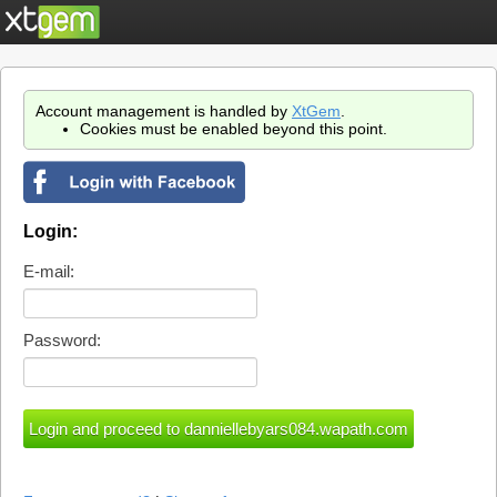
Account management is handled by
XtGem
.
Cookies must be enabled beyond this point.
Login:
E-mail:
Password: