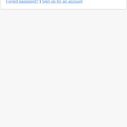
Forgot password?
|
Sign up for an account