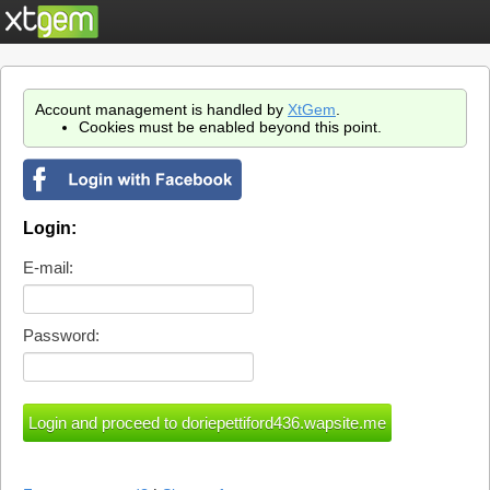
Account management is handled by
XtGem
.
Cookies must be enabled beyond this point.
Login:
E-mail:
Password: