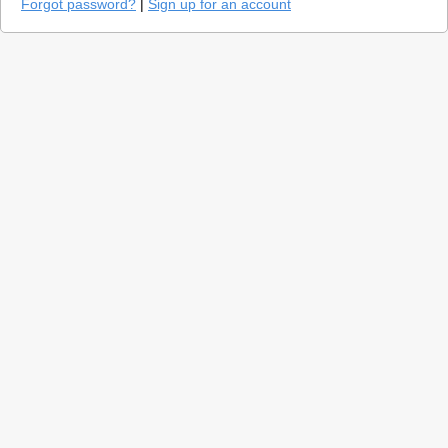
Forgot password?
|
Sign up for an account