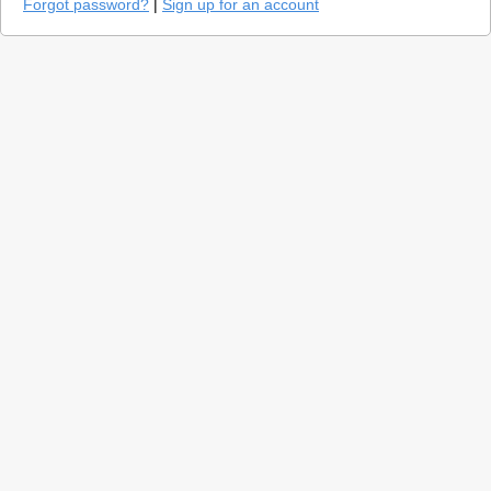
Forgot password?
|
Sign up for an account