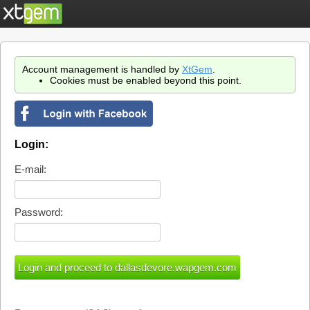
Account management is handled by
XtGem
.
Cookies must be enabled beyond this point.
Login:
E-mail:
Password: