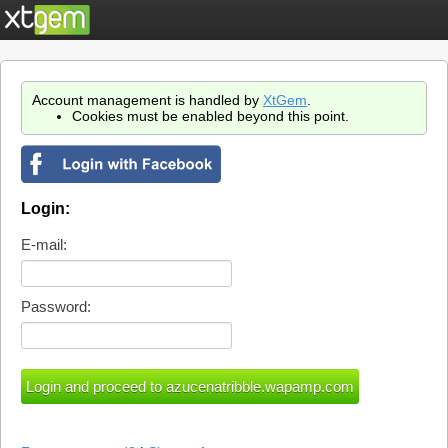
Account management is handled by
XtGem
.
Cookies must be enabled beyond this point.
Login:
E-mail:
Password: