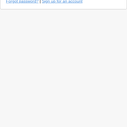
Forgot password?
|
Sign up for an account