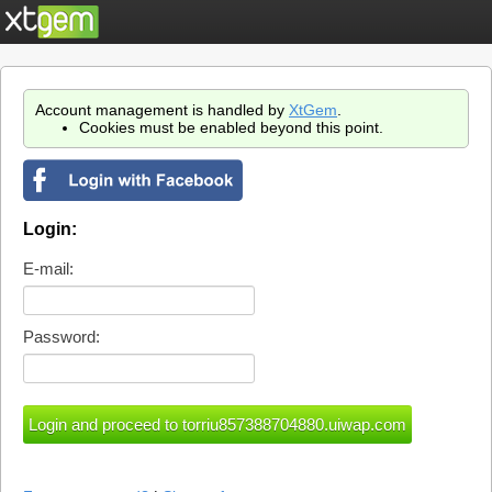
Account management is handled by
XtGem
.
Cookies must be enabled beyond this point.
Login:
E-mail:
Password: