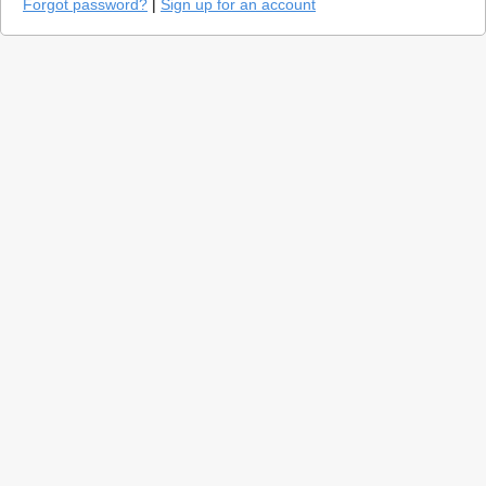
Forgot password?
|
Sign up for an account