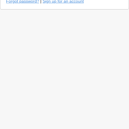
Forgot password?
|
Sign up for an account