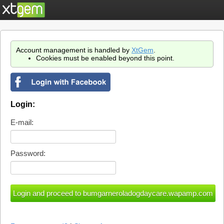
Account management is handled by
XtGem
.
Cookies must be enabled beyond this point.
Login:
E-mail:
Password: