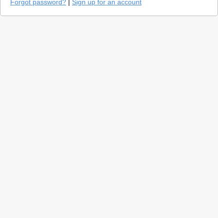
Forgot password?
|
Sign up for an account