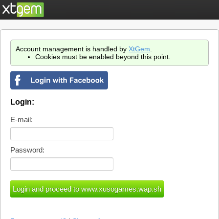
Account management is handled by
XtGem
.
Cookies must be enabled beyond this point.
Login:
E-mail:
Password: