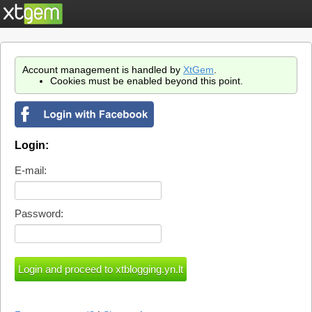
Account management is handled by
XtGem
.
Cookies must be enabled beyond this point.
Login:
E-mail:
Password: