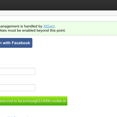
anagement is handled by
XtGem
.
kies must be enabled beyond this point.