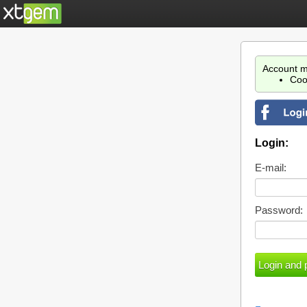
Account m
Coo
Login:
E-mail:
Password: