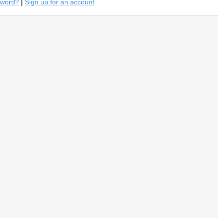
sword?
|
Sign up for an account