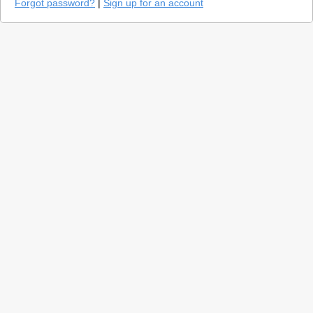
Forgot password?
|
Sign up for an account