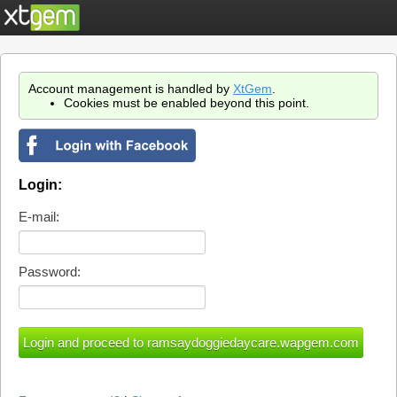
Account management is handled by
XtGem
.
Cookies must be enabled beyond this point.
Login:
E-mail:
Password: