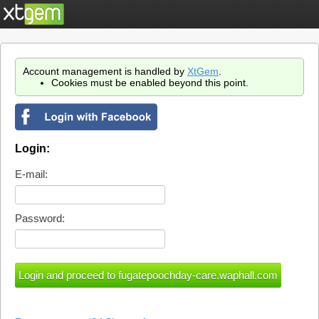
Account management is handled by
XtGem
.
Cookies must be enabled beyond this point.
Login:
E-mail:
Password: