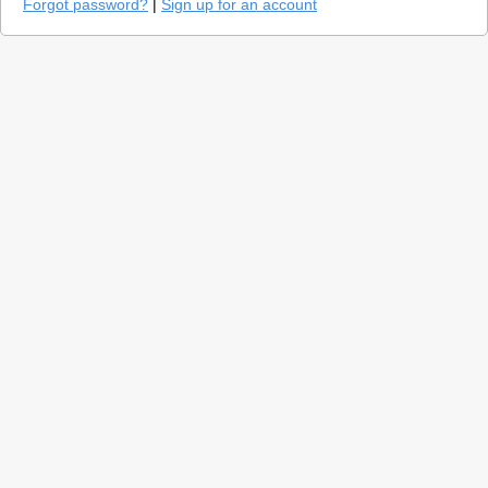
Forgot password?
|
Sign up for an account