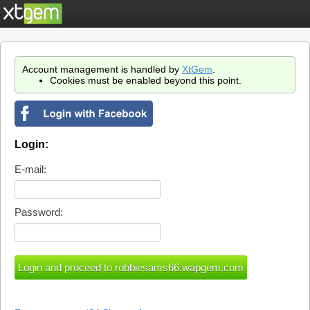
Account management is handled by
XtGem
.
Cookies must be enabled beyond this point.
Login:
E-mail:
Password: