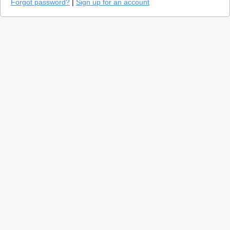
Forgot password?
|
Sign up for an account