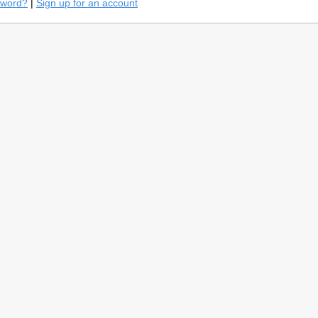
sword?
|
Sign up for an account