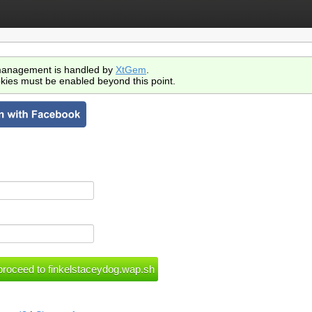
anagement is handled by
XtGem
.
kies must be enabled beyond this point.