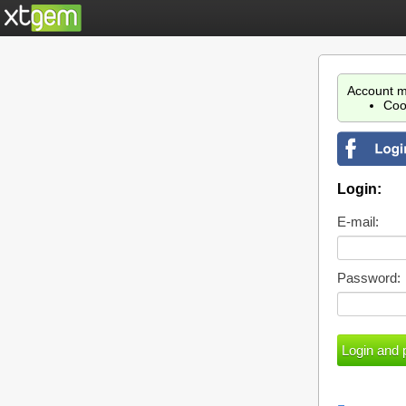
Account m
Coo
Login:
E-mail:
Password: