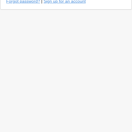
Forgot password?
|
Sign up for an account