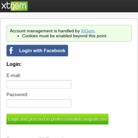
Account management is handled by
XtGem
.
Cookies must be enabled beyond this point.
Login:
E-mail:
Password: