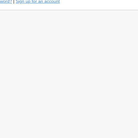
sword?
|
Sign up for an account