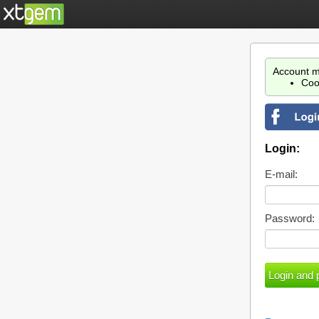
Account m
Coo
Login:
E-mail:
Password: