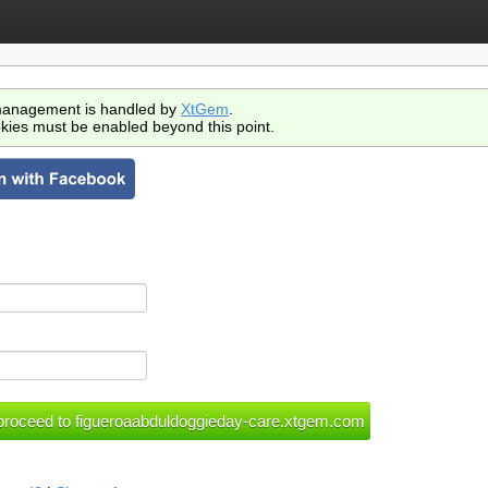
anagement is handled by
XtGem
.
kies must be enabled beyond this point.