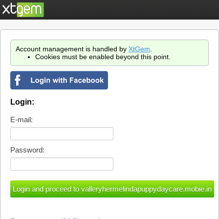
Account management is handled by
XtGem
.
Cookies must be enabled beyond this point.
Login:
E-mail:
Password: