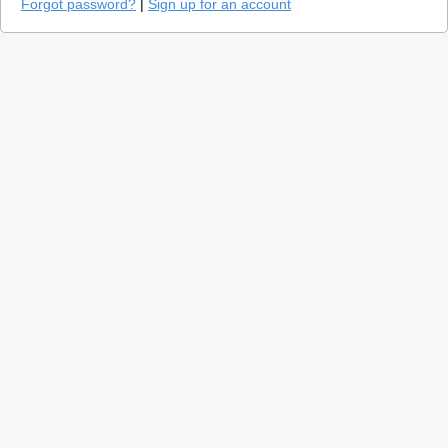
Forgot password?
|
Sign up for an account