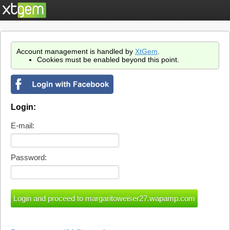
Account management is handled by
XtGem
.
Cookies must be enabled beyond this point.
Login:
E-mail:
Password: