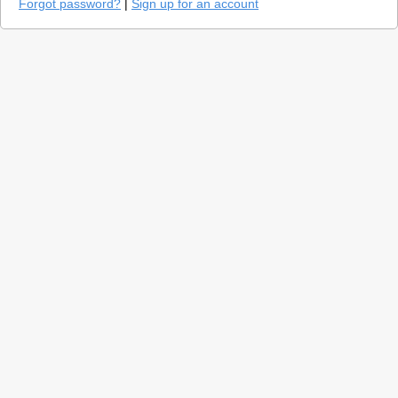
Forgot password?
|
Sign up for an account