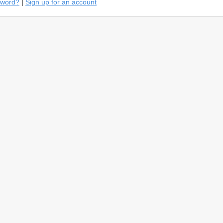
sword?
|
Sign up for an account