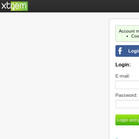
Account m
Coo
Login:
E-mail:
Password: