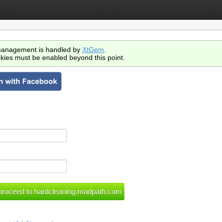
anagement is handled by
XtGem
.
kies must be enabled beyond this point.