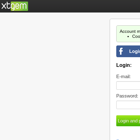
Account m
Coo
Login:
E-mail:
Password: