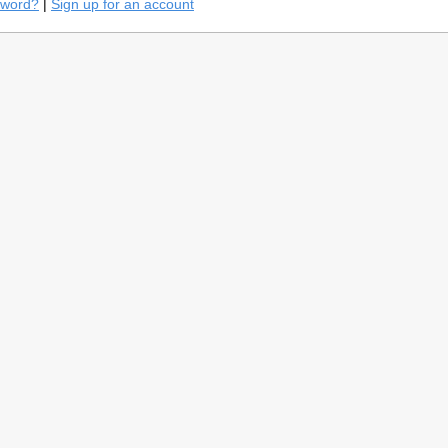
sword?
|
Sign up for an account