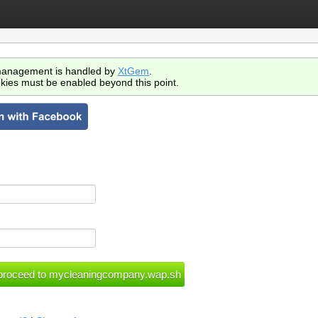
anagement is handled by
XtGem
.
kies must be enabled beyond this point.