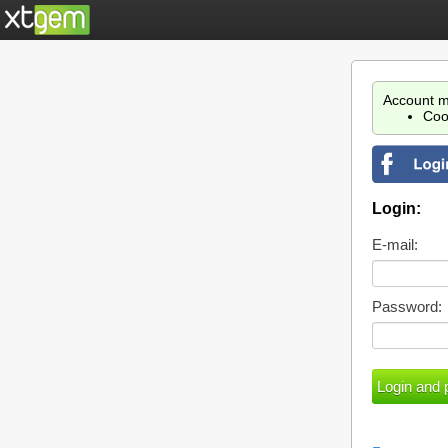
Account m
Coo
Login:
E-mail:
Password: