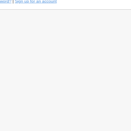
sword?
|
Sign up for an account