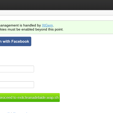
anagement is handled by
XtGem
.
kies must be enabled beyond this point.