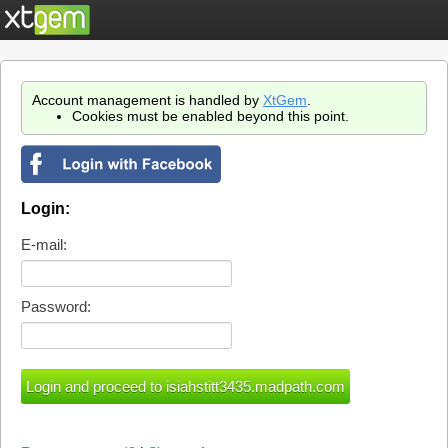
Account management is handled by
XtGem
.
Cookies must be enabled beyond this point.
Login:
E-mail:
Password: