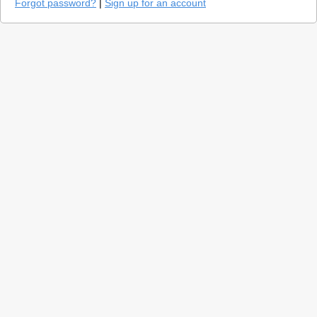
Forgot password?
|
Sign up for an account