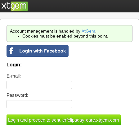
Account management is handled by
XtGem
.
Cookies must be enabled beyond this point.
Login:
E-mail:
Password: