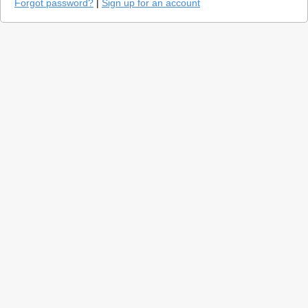
Forgot password?
|
Sign up for an account