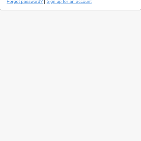
Forgot password?
|
Sign up for an account