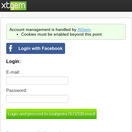
Account management is handled by
XtGem
.
Cookies must be enabled beyond this point.
Login:
E-mail:
Password: