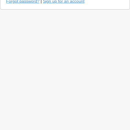
Forgot password?
|
Sign up for an account