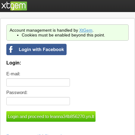
Account management is handled by
XtGem
.
Cookies must be enabled beyond this point.
Login:
E-mail:
Password: