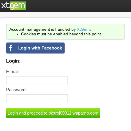
Account management is handled by
XtGem
.
Cookies must be enabled beyond this point.
Login:
E-mail:
Password: