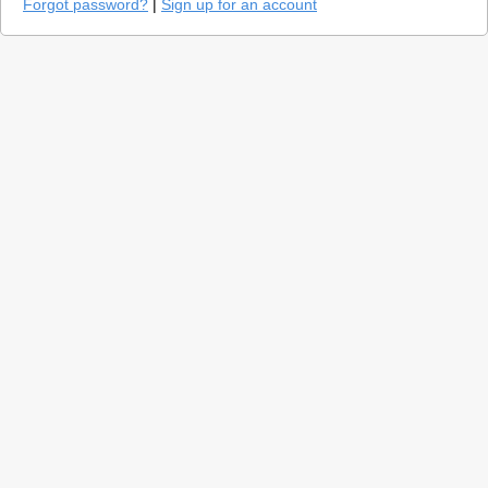
Forgot password?
|
Sign up for an account