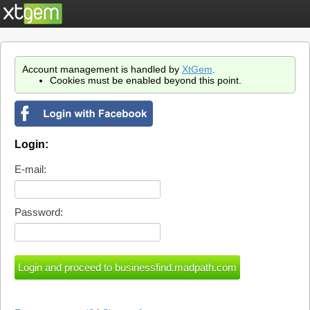
Account management is handled by
XtGem
.
Cookies must be enabled beyond this point.
Login:
E-mail:
Password: