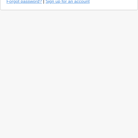
Forgot password?
|
Sign up for an account