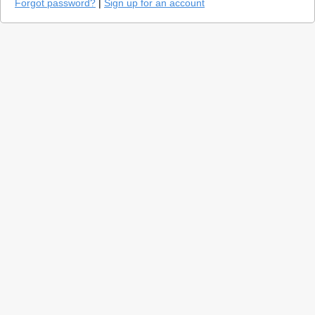
Forgot password?
|
Sign up for an account