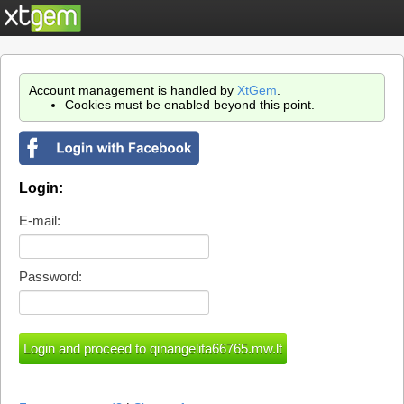
Account management is handled by
XtGem
.
Cookies must be enabled beyond this point.
Login:
E-mail:
Password: