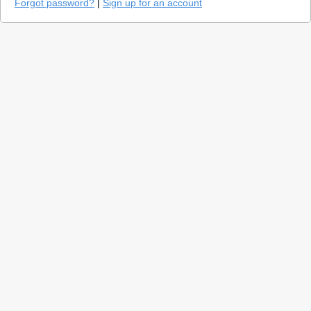
Forgot password?
|
Sign up for an account