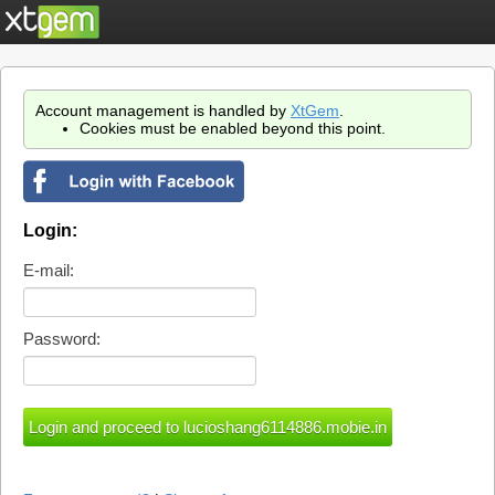
Account management is handled by
XtGem
.
Cookies must be enabled beyond this point.
Login:
E-mail:
Password: