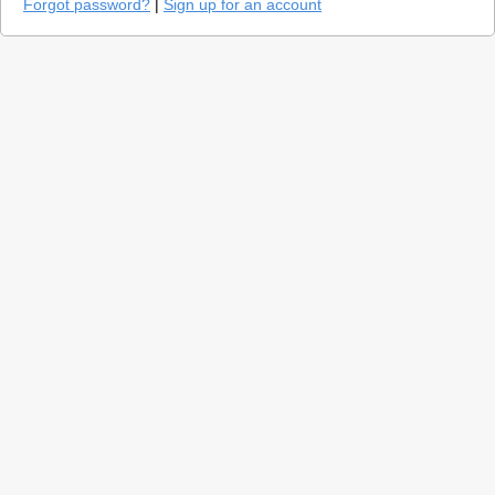
Forgot password?
|
Sign up for an account