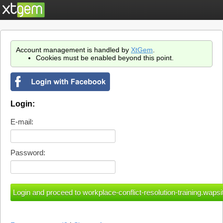
Account management is handled by
XtGem
.
Cookies must be enabled beyond this point.
Login:
E-mail:
Password: