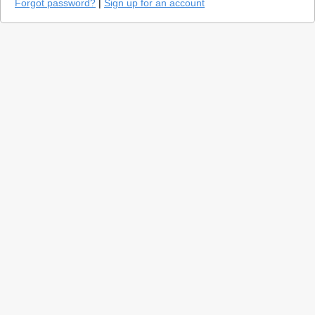
Forgot password?
|
Sign up for an account