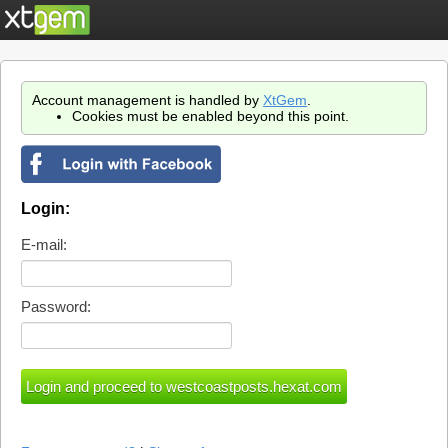
Account management is handled by
XtGem
.
Cookies must be enabled beyond this point.
Login:
E-mail:
Password: