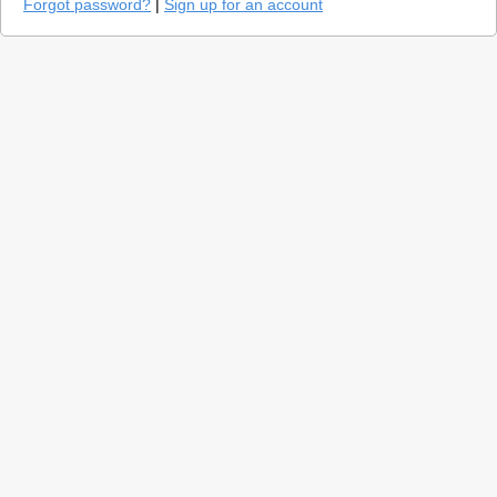
Forgot password?
|
Sign up for an account