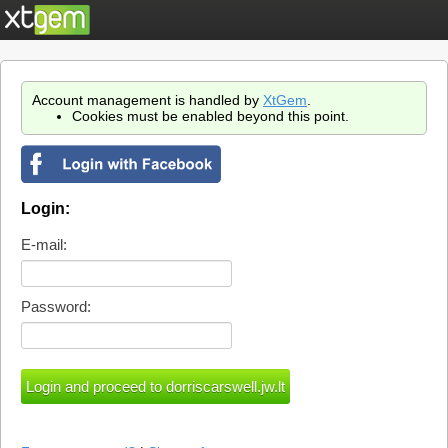
Account management is handled by
XtGem
.
Cookies must be enabled beyond this point.
Login:
E-mail:
Password: