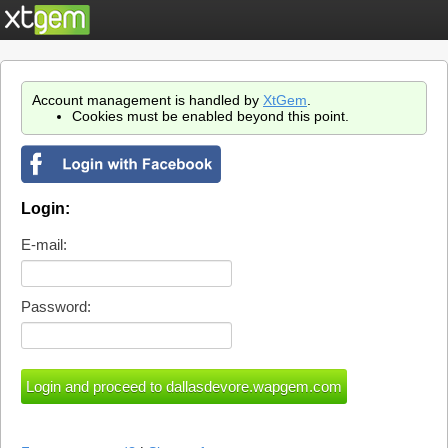
Account management is handled by
XtGem
.
Cookies must be enabled beyond this point.
Login:
E-mail:
Password: