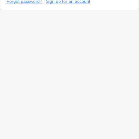
Forgot password?
|
Sign up for an account