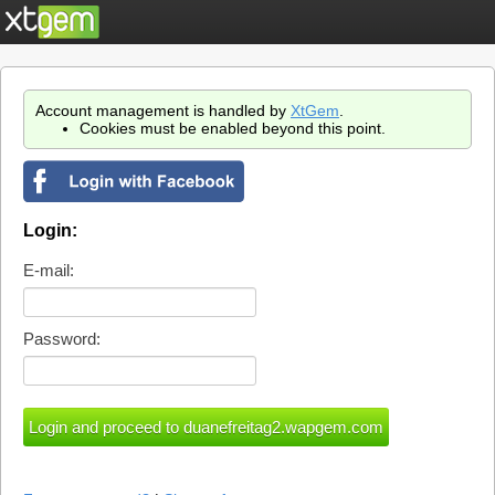
Account management is handled by
XtGem
.
Cookies must be enabled beyond this point.
Login:
E-mail:
Password: