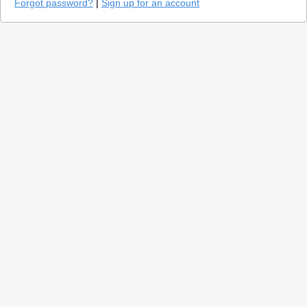
Forgot password?
|
Sign up for an account