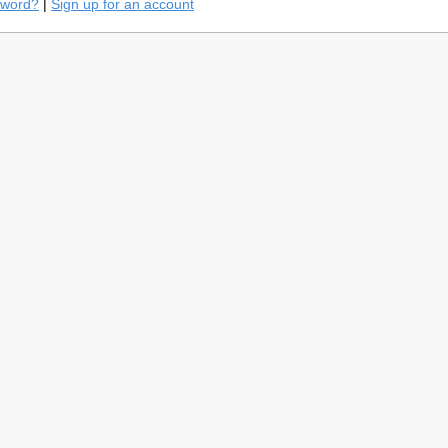
sword?
|
Sign up for an account