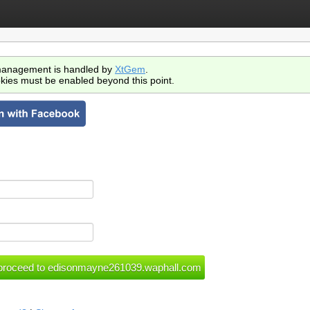
anagement is handled by
XtGem
.
kies must be enabled beyond this point.