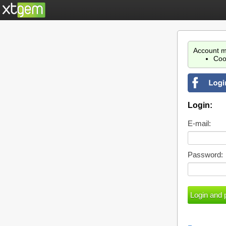
Account m
Coo
Login:
E-mail:
Password: