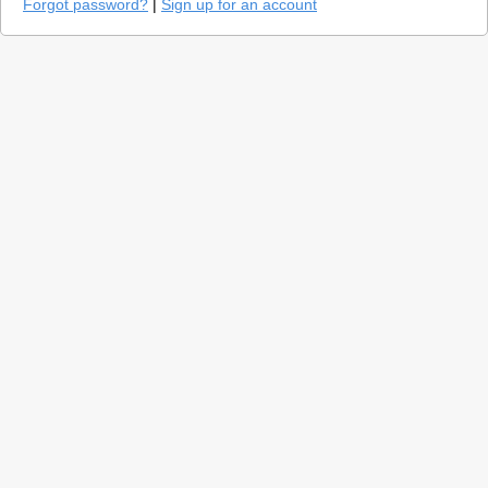
Forgot password?
|
Sign up for an account