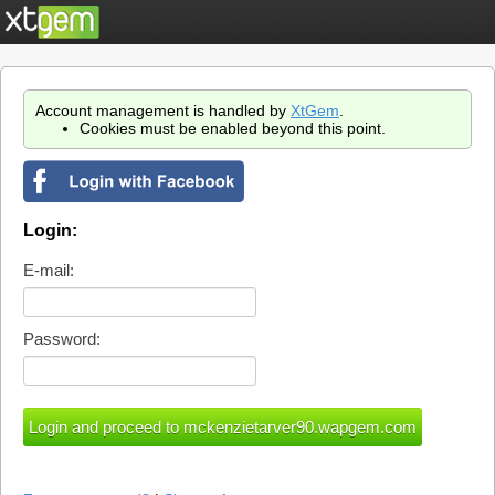
Account management is handled by
XtGem
.
Cookies must be enabled beyond this point.
Login:
E-mail:
Password: