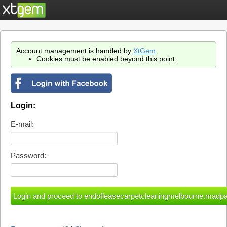
Account management is handled by
XtGem
.
Cookies must be enabled beyond this point.
Login:
E-mail:
Password: