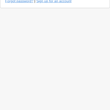
Forgot password?
|
Sign up for an account