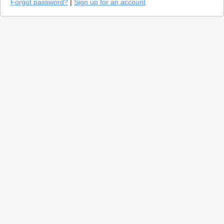
Forgot password?
|
Sign up for an account