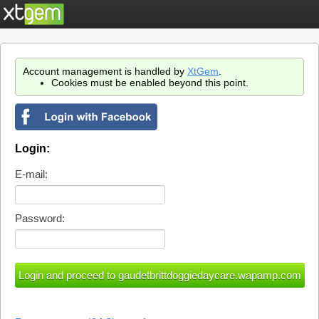
Account management is handled by
XtGem
.
Cookies must be enabled beyond this point.
Login:
E-mail:
Password: